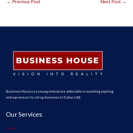
←
Previous Post
Next Post
→
Business House is a young enterprise admirable in assisting aspiring
entrepreneurs to set up business in Dubai, UAE.
Our Services
Home