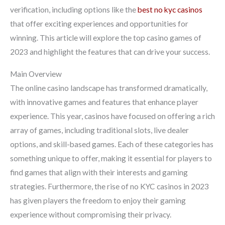
verification, including options like the
best no kyc casinos
that offer exciting experiences and opportunities for
winning. This article will explore the top casino games of
2023 and highlight the features that can drive your success.
Main Overview
The online casino landscape has transformed dramatically,
with innovative games and features that enhance player
experience. This year, casinos have focused on offering a rich
array of games, including traditional slots, live dealer
options, and skill-based games. Each of these categories has
something unique to offer, making it essential for players to
find games that align with their interests and gaming
strategies. Furthermore, the rise of no KYC casinos in 2023
has given players the freedom to enjoy their gaming
experience without compromising their privacy.