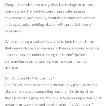
Many utilize advanced encryption technology to protect
user data and transactions, ensuring a safe gaming
environment. Additionally, reputable casinos are licensed
and regulated, providing players with an added layer of
assurance.
When choosing a casino, it’s crucial to look for platforms
that demonstrate transparency in their operations. Reading
user reviews and understanding the casino’s policies
surrounding security can help you make an informed
decision.
Why Choose No KYC Casinos?
No KYC casinos are becoming increasingly popular among
players for several compelling reasons. The demand for
these platforms grew by 20% in 2026, indicating a clear shift
towards privacy-focused gaming solutions. With over 2