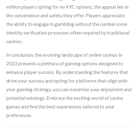
million players opting for no KYC options, the appeal lies in
the convenience and safety they offer. Players appreciate
the ability to engage in gambling without the cumbersome
identity verification processes often required by traditional
casinos.
In conclusion, the evolving landscape of online casinos in
2023 presents a plethora of gaming options designed to
enhance player success. By understanding the features that
drive your success and opting for platforms that align with
your gaming strategy, you can maximize your enjoyment and
potential winnings. Embrace the exciting world of casino
games and find the best experiences tailored to your
preferences.