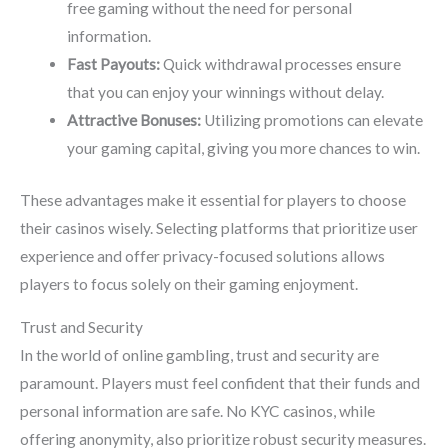
free gaming without the need for personal
information.
Fast Payouts:
Quick withdrawal processes ensure
that you can enjoy your winnings without delay.
Attractive Bonuses:
Utilizing promotions can elevate
your gaming capital, giving you more chances to win.
These advantages make it essential for players to choose
their casinos wisely. Selecting platforms that prioritize user
experience and offer privacy-focused solutions allows
players to focus solely on their gaming enjoyment.
Trust and Security
In the world of online gambling, trust and security are
paramount. Players must feel confident that their funds and
personal information are safe. No KYC casinos, while
offering anonymity, also prioritize robust security measures.