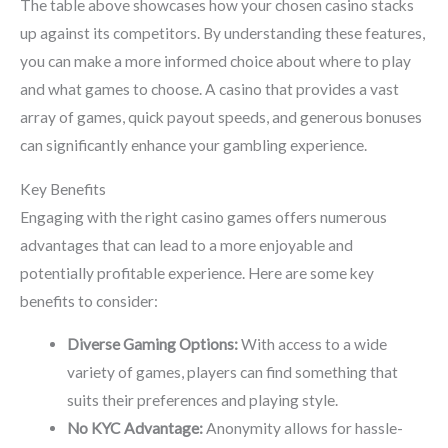
The table above showcases how your chosen casino stacks
up against its competitors. By understanding these features,
you can make a more informed choice about where to play
and what games to choose. A casino that provides a vast
array of games, quick payout speeds, and generous bonuses
can significantly enhance your gambling experience.
Key Benefits
Engaging with the right casino games offers numerous
advantages that can lead to a more enjoyable and
potentially profitable experience. Here are some key
benefits to consider:
Diverse Gaming Options:
With access to a wide
variety of games, players can find something that
suits their preferences and playing style.
No KYC Advantage:
Anonymity allows for hassle-