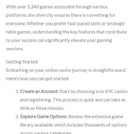
With over 5,340 games accessible through various
platforms, the diversity ensures there is something for
everyone. Whether you prefer fast-paced slots or strategic
table games, understanding the key features that contribute
to your success can significantly elevate your gaming
sessions.
Getting Started
Embarking on your online casino journey is straightforward.
Here’s how you can get started:
Create an Account:
Start by choosing a no KYC casino
and registering. This process is quick and can take as
little as three minutes.
Explore Game Options:
Review the extensive game
library available, which includes thousands of options
across various categories.