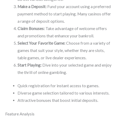
Make a Deposit:
Fund your account using a preferred
payment method to start playing. Many casinos offer
a range of deposit options.
Claim Bonuses:
Take advantage of welcome offers
and promotions that enhance your bankroll.
Select Your Favorite Game:
Choose from a variety of
games that suit your style, whether they are slots,
table games, or live dealer experiences.
Start Playing:
Dive into your selected game and enjoy
the thrill of online gambling.
Quick registration for instant access to games.
Diverse game selection tailored to various interests.
Attractive bonuses that boost initial deposits.
Feature Analysis