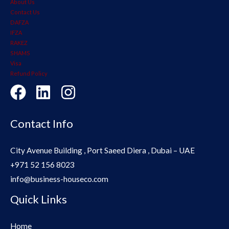
About Us
Contact Us
DAFZA
IFZA
RAKEZ
SHAMS
Visa
Refund Policy
Contact Info
City Avenue Building , Port Saeed Diera , Dubai – UAE
+971 52 156 8023
info@business-houseco.com
Quick Links
Home