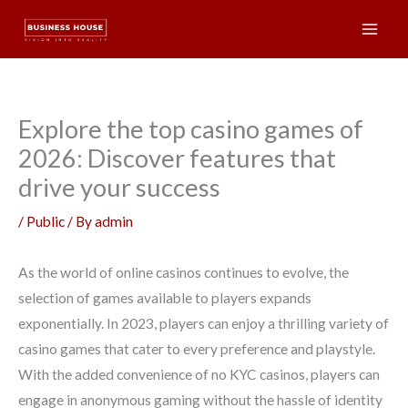
Skip
Mai
to
Men
content
Explore the top casino games of
2026: Discover features that
drive your success
/
Public
/ By
admin
As the world of online casinos continues to evolve, the
selection of games available to players expands
exponentially. In 2023, players can enjoy a thrilling variety of
casino games that cater to every preference and playstyle.
With the added convenience of no KYC casinos, players can
engage in anonymous gaming without the hassle of identity