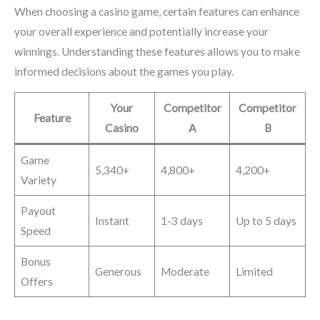
When choosing a casino game, certain features can enhance
your overall experience and potentially increase your
winnings. Understanding these features allows you to make
informed decisions about the games you play.
Your
Competitor
Competitor
Feature
Casino
A
B
Game
5,340+
4,800+
4,200+
Variety
Payout
Instant
1-3 days
Up to 5 days
Speed
Bonus
Generous
Moderate
Limited
Offers