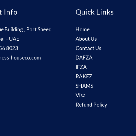
 Info
Quick Links
e Building , Port Saeed
Home
bai – UAE
About Us
56 8023
Contact Us
ness-houseco.com
DAFZA
IFZA
RAKEZ
SHAMS
Visa
Refund Policy