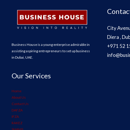
Contact
City Avenu
Diera , Du
Business House is a young enterprise admirable in
+971 52 1
assisting aspiring entrepreneurs to set up business
info@busi
in Dubai, UAE.
Our Services
Home
About Us
Contact Us
DAFZA
IFZA
RAKEZ
SHAMS