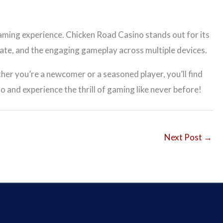
gaming experience. Chicken Road Casino stands out for its
 rate, and the engaging gameplay across multiple devices.
er you’re a newcomer or a seasoned player, you’ll find
o and experience the thrill of gaming like never before!
Next Post
→