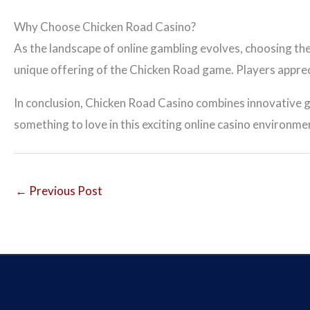
Why Choose Chicken Road Casino?
As the landscape of online gambling evolves, choosing the
unique offering of the Chicken Road game. Players appreci
In conclusion, Chicken Road Casino combines innovative g
something to love in this exciting online casino environme
←
Previous Post