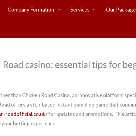
Company Formation
Services
Our Package
 Road casino: essential tips for be
rther than Chicken Road Casino, an innovative platform speci
oad offers a step-based instant gambling game that combines
en-roadofficial.co.uk/
for updates and promotions. This artic
 your betting experience.