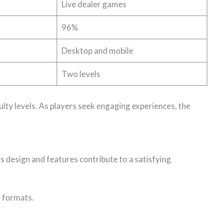
Live dealer games
96%
Desktop and mobile
Two levels
lty levels. As players seek engaging experiences, the
 design and features contribute to a satisfying
g formats.