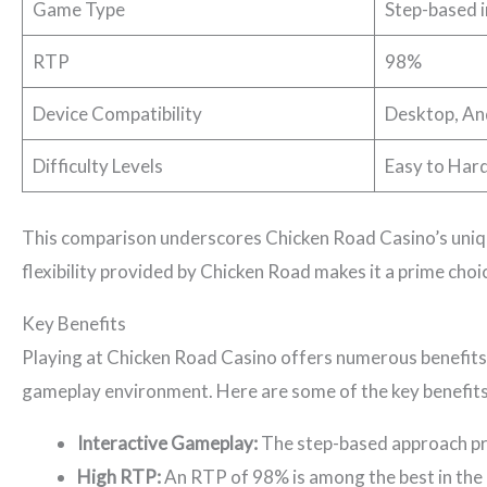
Game Type
Step-based 
RTP
98%
Device Compatibility
Desktop, An
Difficulty Levels
Easy to Har
This comparison underscores Chicken Road Casino’s unique 
flexibility provided by Chicken Road makes it a prime choi
Key Benefits
Playing at Chicken Road Casino offers numerous benefits 
gameplay environment. Here are some of the key benefits
Interactive Gameplay:
The step-based approach pro
High RTP:
An RTP of 98% is among the best in the i