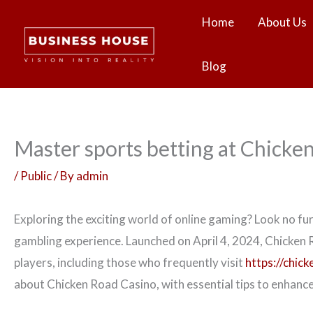
Skip
Home
About Us
to
content
Blog
Master sports betting at Chicken
/
Public
/ By
admin
Exploring the exciting world of online gaming? Look no fu
gambling experience. Launched on April 4, 2024, Chicken R
players, including those who frequently visit
https://chick
about Chicken Road Casino, with essential tips to enhance