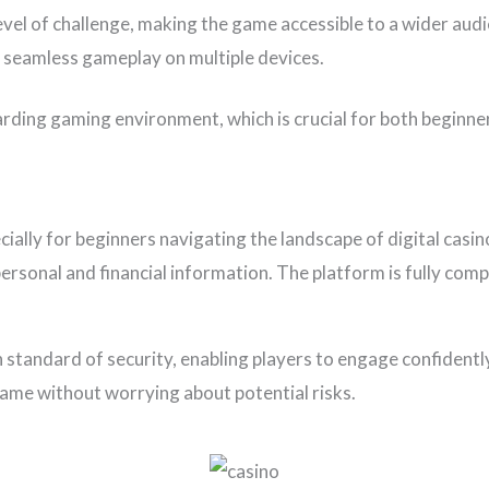
level of challenge, making the game accessible to a wider aud
 seamless gameplay on multiple devices.
ding gaming environment, which is crucial for both beginne
ially for beginners navigating the landscape of digital casin
ersonal and financial information. The platform is fully comp
igh standard of security, enabling players to engage confiden
game without worrying about potential risks.