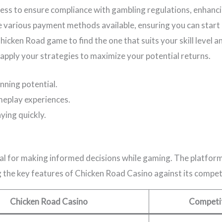
ess to ensure compliance with gambling regulations, enhanci
e various payment methods available, ensuring you can start
hicken Road game to find the one that suits your skill level an
apply your strategies to maximize your potential returns.
nning potential.
ameplay experiences.
ying quickly.
l for making informed decisions while gaming. The platform’s
g the key features of Chicken Road Casino against its compet
Chicken Road Casino
Competi