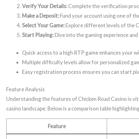
Verify Your Details:
Complete the verification proc
Make a Deposit:
Fund your account using one of th
Select Your Game:
Explore different levels of the C
Start Playing:
Dive into the gaming experience and 
Quick access to a high RTP game enhances your wi
Multiple difficulty levels allow for personalized g
Easy registration process ensures you can start pla
Feature Analysis
Understanding the features of Chicken Road Casino is vita
casino landscape. Below is a comparison table highlightin
Feature