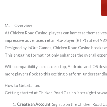
Main Overview
At Chicken Road Casino, players can immerse themselves i
impressive advertised return-to-player (RTP) rate of 98%,
Designed by InOut Games, Chicken Road Casino breaks away
This engaging format not only enhances the overall experie
With compatibility across desktop, Android, and iOS devic
more players flock to this exciting platform, understandi
How to Get Started
Getting started at Chicken Road Casino is straightforward
Create an Account:
Sign up on the Chicken Road Cas