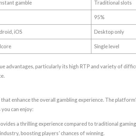
instant gamble
Traditional slots
95%
droid, iOS
Desktop only
dcore
Single level
advantages, particularly its high RTP and variety of difficu
ce.
that enhance the overall gambling experience. The platform’s
 you can enjoy:
vides a thrilling experience compared to traditional gamin
ndustry, boosting players’ chances of winning.