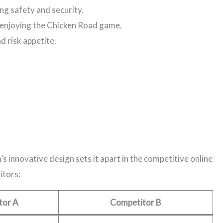
ng safety and security.
 enjoying the Chicken Road game.
d risk appetite.
 innovative design sets it apart in the competitive online
itors:
tor A
Competitor B