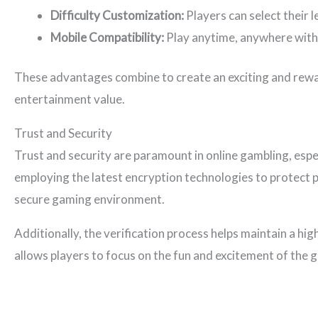
Difficulty Customization:
Players can select their 
Mobile Compatibility:
Play anytime, anywhere with
These advantages combine to create an exciting and rewar
entertainment value.
Trust and Security
Trust and security are paramount in online gambling, espec
employing the latest encryption technologies to protect p
secure gaming environment.
Additionally, the verification process helps maintain a h
allows players to focus on the fun and excitement of the 