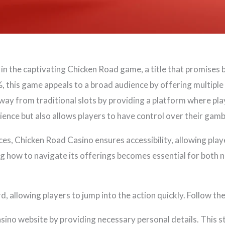
n the captivating Chicken Road game, a title that promises
 this game appeals to a broad audience by offering multiple 
 from traditional slots by providing a platform where playe
nce but also allows players to have control over their gambl
es, Chicken Road Casino ensures accessibility, allowing pla
ng how to navigate its offerings becomes essential for both
, allowing players to jump into the action quickly. Follow th
ino website by providing necessary personal details. This st