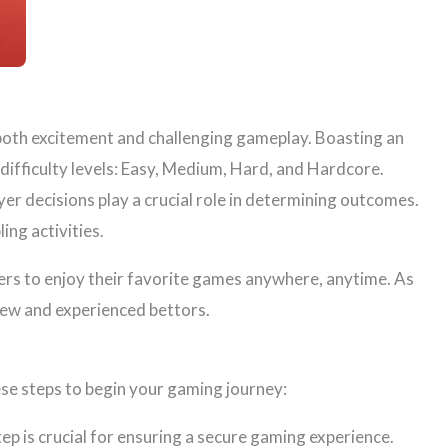
 both excitement and challenging gameplay. Boasting an
difficulty levels: Easy, Medium, Hard, and Hardcore.
r decisions play a crucial role in determining outcomes.
ing activities.
yers to enjoy their favorite games anywhere, anytime. As
 new and experienced bettors.
ese steps to begin your gaming journey:
ep is crucial for ensuring a secure gaming experience.