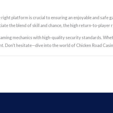
 right platform is crucial to ensuring an enjoyable and safe 
ate the blend of skill and chance, the high return-to-player
aming mechanics with high-quality security standards. Wheth
nt. Don’t hesitate—dive into the world of Chicken Road Casin