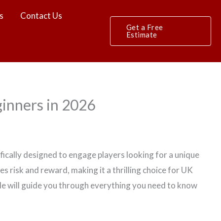
s
Contact Us
Get a Free
Estimate
ginners in 2026
fically designed to engage players looking for a unique
 risk and reward, making it a thrilling choice for UK
le will guide you through everything you need to know