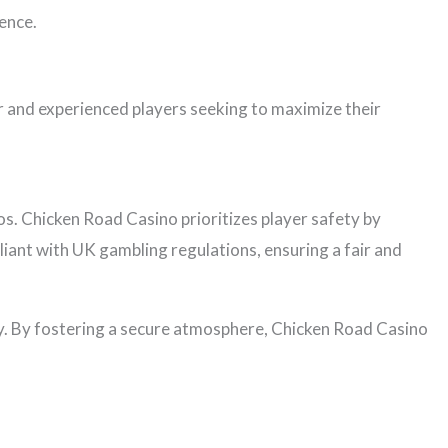
ience.
r and experienced players seeking to maximize their
os. Chicken Road Casino prioritizes player safety by
liant with UK gambling regulations, ensuring a fair and
tly. By fostering a secure atmosphere, Chicken Road Casino