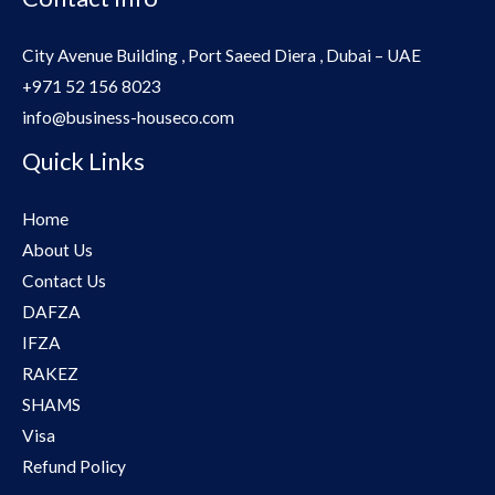
City Avenue Building , Port Saeed Diera , Dubai – UAE
+971 52 156 8023
info@business-houseco.com
Quick Links
Home
About Us
Contact Us
DAFZA
IFZA
RAKEZ
SHAMS
Visa
Refund Policy