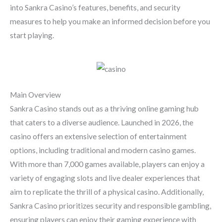
into Sankra Casino’s features, benefits, and security
measures to help you make an informed decision before you
start playing.
Main Overview
Sankra Casino stands out as a thriving online gaming hub
that caters to a diverse audience. Launched in 2026, the
casino offers an extensive selection of entertainment
options, including traditional and modern casino games.
With more than 7,000 games available, players can enjoy a
variety of engaging slots and live dealer experiences that
aim to replicate the thrill of a physical casino. Additionally,
Sankra Casino prioritizes security and responsible gambling,
ensuring players can enjoy their gaming experience with