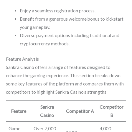
Enjoy a seamless registration process.
Benefit from a generous welcome bonus to kickstart
your gameplay.
Diverse payment options including traditional and
cryptocurrency methods.
Feature Analysis
Sankra Casino offers a range of features designed to
enhance the gaming experience. This section breaks down
some key features of the platform and compares them with
competitors to highlight Sankra Casino’s strengths:
Sankra
Competitor
Feature
Competitor A
Casino
B
Game
Over 7,000
4,000