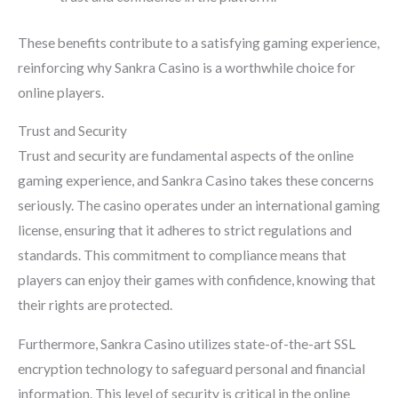
These benefits contribute to a satisfying gaming experience,
reinforcing why Sankra Casino is a worthwhile choice for
online players.
Trust and Security
Trust and security are fundamental aspects of the online
gaming experience, and Sankra Casino takes these concerns
seriously. The casino operates under an international gaming
license, ensuring that it adheres to strict regulations and
standards. This commitment to compliance means that
players can enjoy their games with confidence, knowing that
their rights are protected.
Furthermore, Sankra Casino utilizes state-of-the-art SSL
encryption technology to safeguard personal and financial
information. This level of security is critical in the online