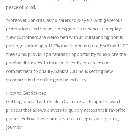
peace of mind.
Moreover, Sankra Casino caters to players with generous
promotions and bonuses designed to enhance gameplay.
New customers are welcomed with an outstanding bonus
package, including a 100% match bonus up to €600 and 200
free spins, providing a fantastic opportunity to explore the
gaming library. With its user-friendly interface and
commitment to quality, Sankra Casino is setting new
standards in the online gaming industry.
How to Get Started
Getting started with Sankra Casino is a straightforward
process that allows players to quickly access their favorite
games. Follow these simple steps to begin your gaming
journey: