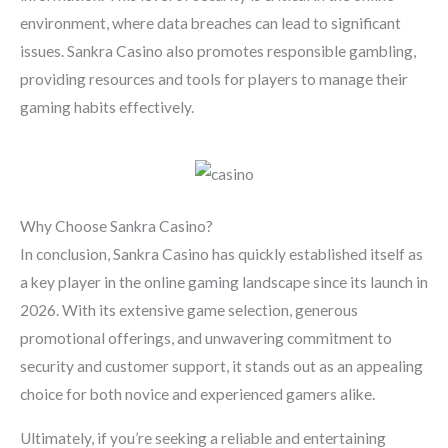
environment, where data breaches can lead to significant
issues. Sankra Casino also promotes responsible gambling,
providing resources and tools for players to manage their
gaming habits effectively.
Why Choose Sankra Casino?
In conclusion, Sankra Casino has quickly established itself as
a key player in the online gaming landscape since its launch in
2026. With its extensive game selection, generous
promotional offerings, and unwavering commitment to
security and customer support, it stands out as an appealing
choice for both novice and experienced gamers alike.
Ultimately, if you’re seeking a reliable and entertaining