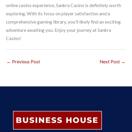
online casino experience, Sankra Casino is definitely worth
exploring. With its focus on player satisfaction and a
comprehensive gaming library, you’ll likely find an exciting
adventure awaiting you. Enjoy your journey at Sankra
Casino!
←
Previous Post
Next Post
→