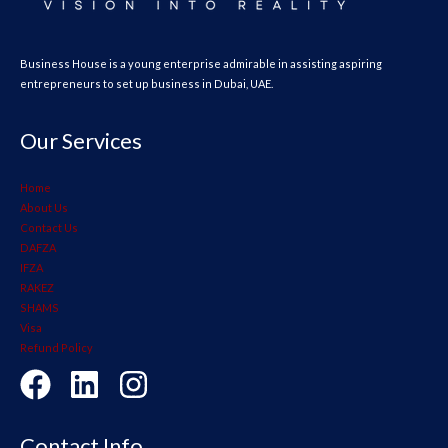
Business House is a young enterprise admirable in assisting aspiring
entrepreneurs to set up business in Dubai, UAE.
Our Services
Home
About Us
Contact Us
DAFZA
IFZA
RAKEZ
SHAMS
Visa
Refund Policy
Contact Info