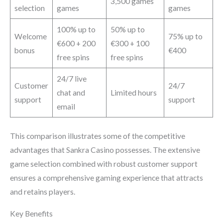
3,500 games
selection
games
games
100% up to
50% up to
Welcome
75% up to
€600 + 200
€300 + 100
bonus
€400
free spins
free spins
24/7 live
Customer
24/7
chat and
Limited hours
support
support
email
This comparison illustrates some of the competitive
advantages that Sankra Casino possesses. The extensive
game selection combined with robust customer support
ensures a comprehensive gaming experience that attracts
and retains players.
Key Benefits