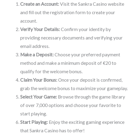
Create an Account:
Visit the Sankra Casino website
and fill out the registration form to create your
account.
Verify Your Details:
Confirm your identity by
providing necessary documents and verifying your
email address.
Make a Deposit:
Choose your preferred payment
method and make a minimum deposit of €20 to
qualify for the welcome bonus.
Claim Your Bonus:
Once your deposit is confirmed,
grab the welcome bonus to maximize your gameplay.
Select Your Game:
Browse through the game library
of over 7,000 options and choose your favorite to
start playing.
Start Playing:
Enjoy the exciting gaming experience
that Sankra Casino has to offer!