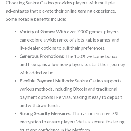
Choosing Sankra Casino provides players with multiple
advantages that elevate their online gaming experience.
Some notable benefits include:
Variety of Games:
With over 7,000 games, players
can explore a wide range of slots, table games, and
live dealer options to suit their preferences.
Generous Promotions:
The 100% welcome bonus
and free spins allow new players to start their journey
with added value.
Flexible Payment Methods:
Sankra Casino supports
various methods, including Bitcoin and traditional
payment options like Visa, making it easy to deposit
and withdraw funds.
Strong Security Measures:
The casino employs SSL
encryption to ensure players’ data is secure, fostering
trust and confidence in the platform.