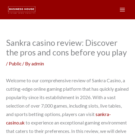
Skip
Mai
to
Men
content
Sankra casino review: Discover
the pros and cons before you play
/
Public
/ By
admin
Welcome to our comprehensive review of Sankra Casino, a
cutting-edge online gaming platform that has quickly gained
popularity since its establishment in 2026. With a vast
selection of over 7,000 games, including slots, live tables,
and sports betting options, players can visit
sankra-
casino.uk
to experience an exceptional gaming environment
that caters to their preferences. In this review, we will delve