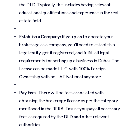
the DLD. Typically, this includes having relevant
educational qualifications and experience in the real
estate field.
Establish a Company:
If you plan to operate your
brokerage as a company, you’ll need to establish a
legal entity, get it registered, and fulfill all legal
requirements for setting up a business in Dubai. The
license can be made L.L.C. with 100% Foreign
Ownership with no UAE National anymore.
Pay Fees:
There will be fees associated with
obtaining the brokerage license as per the category
mentioned in the RERA. Ensure you pay all necessary
fees as required by the DLD and other relevant
authorities.