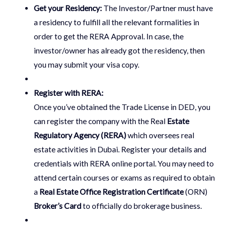
Get your Residency:
The Investor/Partner must have
a residency to fulfill all the relevant formalities in
order to get the RERA Approval. In case, the
investor/owner has already got the residency, then
you may submit your visa copy.
Register with RERA:
Once you’ve obtained the Trade License in DED, you
can register the company with the Real
Estate
Regulatory Agency (RERA)
which oversees real
estate activities in Dubai. Register your details and
credentials with RERA online portal. You may need to
attend certain courses or exams as required to obtain
a
Real Estate Office Registration Certificate
(ORN)
Broker’s Card
to officially do brokerage business.