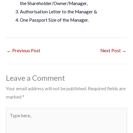
the Shareholder/Owner/Manager,
Authorisation Letter to the Manager &
One Passport Size of the Manager.
←
Previous Post
Next Post
→
Leave a Comment
Your email address will not be published.
Required fields are
marked
*
Type
here..