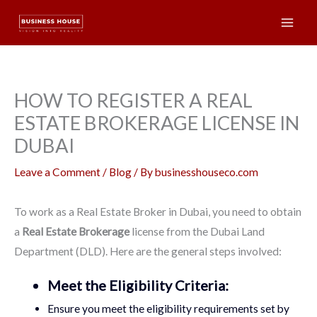
Skip
Mai
to
Men
content
HOW TO REGISTER A REAL
ESTATE BROKERAGE LICENSE IN
DUBAI
Leave a Comment
/
Blog
/ By
businesshouseco.com
To work as a Real Estate Broker in Dubai, you need to obtain
a
Real Estate Brokerage
license from the Dubai Land
Department (DLD). Here are the general steps involved:
Meet the Eligibility Criteria:
Ensure you meet the eligibility requirements set by