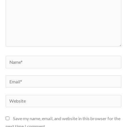
Name*
Email*
Website
Save my name, email, and website in this browser for the
next time I comment.