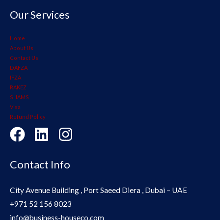
Our Services
Home
About Us
Contact Us
DAFZA
IFZA
RAKEZ
SHAMS
Visa
Refund Policy
Contact Info
City Avenue Building , Port Saeed Diera , Dubai – UAE
+971 52 156 8023
info@business-houseco.com