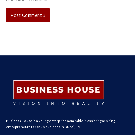
Business House is a young enterprise admirable in assisting aspiring
entrepreneurs to set up business in Dubai, UAE.