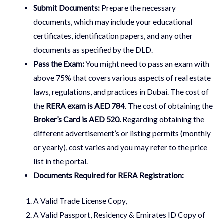
Submit Documents:
Prepare the necessary
documents, which may include your educational
certificates, identification papers, and any other
documents as specified by the DLD.
Pass the Exam:
You might need to pass an exam with
above 75% that covers various aspects of real estate
laws, regulations, and practices in Dubai. The cost of
the
RERA exam is AED 784
. The cost of obtaining the
Broker’s Card is AED 520.
Regarding obtaining the
different advertisement’s or listing permits (monthly
or yearly), cost varies and you may refer to the price
list in the portal.
Documents Required for RERA Registration:
A Valid Trade License Copy,
A Valid Passport, Residency & Emirates ID Copy of