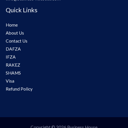
Quick Links
Home
About Us
Contact Us
DAFZA
IFZA
RAKEZ
SHAMS
Visa
Refund Policy
Copyright © 2026 Business House