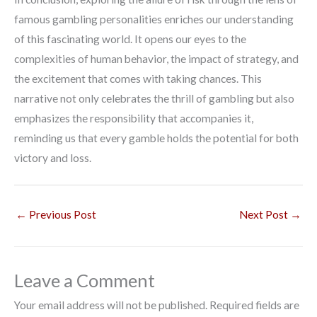
famous gambling personalities enriches our understanding
of this fascinating world. It opens our eyes to the
complexities of human behavior, the impact of strategy, and
the excitement that comes with taking chances. This
narrative not only celebrates the thrill of gambling but also
emphasizes the responsibility that accompanies it,
reminding us that every gamble holds the potential for both
victory and loss.
←
Previous Post
Next Post
→
Leave a Comment
Your email address will not be published.
Required fields are