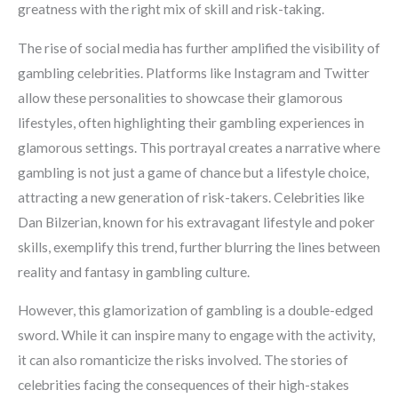
greatness with the right mix of skill and risk-taking.
The rise of social media has further amplified the visibility of
gambling celebrities. Platforms like Instagram and Twitter
allow these personalities to showcase their glamorous
lifestyles, often highlighting their gambling experiences in
glamorous settings. This portrayal creates a narrative where
gambling is not just a game of chance but a lifestyle choice,
attracting a new generation of risk-takers. Celebrities like
Dan Bilzerian, known for his extravagant lifestyle and poker
skills, exemplify this trend, further blurring the lines between
reality and fantasy in gambling culture.
However, this glamorization of gambling is a double-edged
sword. While it can inspire many to engage with the activity,
it can also romanticize the risks involved. The stories of
celebrities facing the consequences of their high-stakes