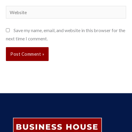
Website
Save my name, email, and website in this browser for the
next time I comment.