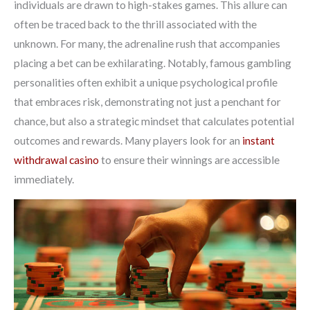
individuals are drawn to high-stakes games. This allure can
often be traced back to the thrill associated with the
unknown. For many, the adrenaline rush that accompanies
placing a bet can be exhilarating. Notably, famous gambling
personalities often exhibit a unique psychological profile
that embraces risk, demonstrating not just a penchant for
chance, but also a strategic mindset that calculates potential
outcomes and rewards. Many players look for an
instant
withdrawal casino
to ensure their winnings are accessible
immediately.