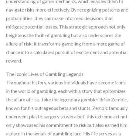
understanding of game mechanics, which enables them to
navigate risks more effectively. By recognizing patterns and
probabilities, they can make informed decisions that
mitigate potential losses. This strategic approach not only
heightens the thrill of gambling but also underscores the
allure of risk; it transforms gambling from a mere game of
chance into a calculated pursuit of excitement and potential
reward.
The Iconic Lives of Gambling Legends
Throughout history, various individuals have become icons
in the world of gambling, each with a story that epitomizes
the allure of risk. Take the legendary gambler Brian Zembic,
known for his outrageous bets and stunts. Zembic famously
underwent plastic surgery to win a bet; this extreme act not
only showcased his commitment to risk but also earned him
a place in the annals of gambling lore. His life serves as a