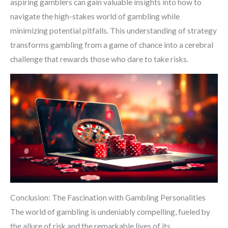
aspiring gamblers can gain valuable insights into how to
navigate the high-stakes world of gambling while
minimizing potential pitfalls. This understanding of strategy
transforms gambling from a game of chance into a cerebral
challenge that rewards those who dare to take risks.
Conclusion: The Fascination with Gambling Personalities
The world of gambling is undeniably compelling, fueled by
the allure of risk and the remarkable lives of its