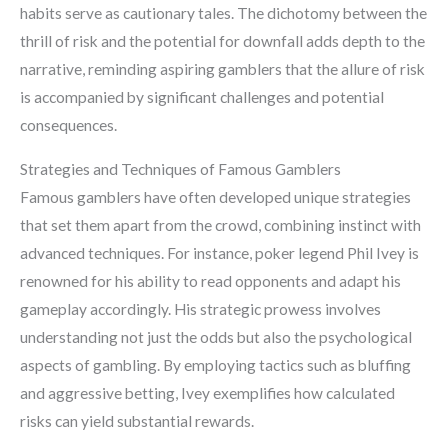
habits serve as cautionary tales. The dichotomy between the
thrill of risk and the potential for downfall adds depth to the
narrative, reminding aspiring gamblers that the allure of risk
is accompanied by significant challenges and potential
consequences.
Strategies and Techniques of Famous Gamblers
Famous gamblers have often developed unique strategies
that set them apart from the crowd, combining instinct with
advanced techniques. For instance, poker legend Phil Ivey is
renowned for his ability to read opponents and adapt his
gameplay accordingly. His strategic prowess involves
understanding not just the odds but also the psychological
aspects of gambling. By employing tactics such as bluffing
and aggressive betting, Ivey exemplifies how calculated
risks can yield substantial rewards.