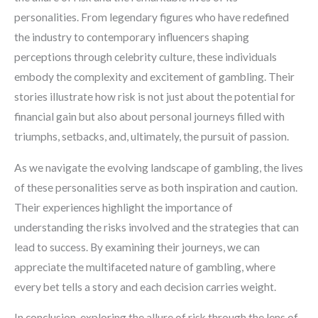
personalities. From legendary figures who have redefined
the industry to contemporary influencers shaping
perceptions through celebrity culture, these individuals
embody the complexity and excitement of gambling. Their
stories illustrate how risk is not just about the potential for
financial gain but also about personal journeys filled with
triumphs, setbacks, and, ultimately, the pursuit of passion.
As we navigate the evolving landscape of gambling, the lives
of these personalities serve as both inspiration and caution.
Their experiences highlight the importance of
understanding the risks involved and the strategies that can
lead to success. By examining their journeys, we can
appreciate the multifaceted nature of gambling, where
every bet tells a story and each decision carries weight.
In conclusion, exploring the allure of risk through the lens of