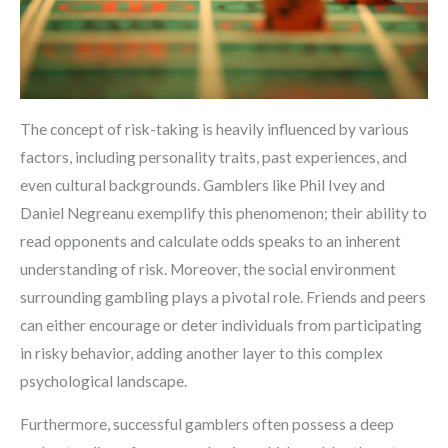
The concept of risk-taking is heavily influenced by various
factors, including personality traits, past experiences, and
even cultural backgrounds. Gamblers like Phil Ivey and
Daniel Negreanu exemplify this phenomenon; their ability to
read opponents and calculate odds speaks to an inherent
understanding of risk. Moreover, the social environment
surrounding gambling plays a pivotal role. Friends and peers
can either encourage or deter individuals from participating
in risky behavior, adding another layer to this complex
psychological landscape.
Furthermore, successful gamblers often possess a deep