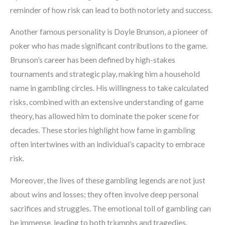
reminder of how risk can lead to both notoriety and success.
Another famous personality is Doyle Brunson, a pioneer of
poker who has made significant contributions to the game.
Brunson’s career has been defined by high-stakes
tournaments and strategic play, making him a household
name in gambling circles. His willingness to take calculated
risks, combined with an extensive understanding of game
theory, has allowed him to dominate the poker scene for
decades. These stories highlight how fame in gambling
often intertwines with an individual’s capacity to embrace
risk.
Moreover, the lives of these gambling legends are not just
about wins and losses; they often involve deep personal
sacrifices and struggles. The emotional toll of gambling can
be immense, leading to both triumphs and tragedies.