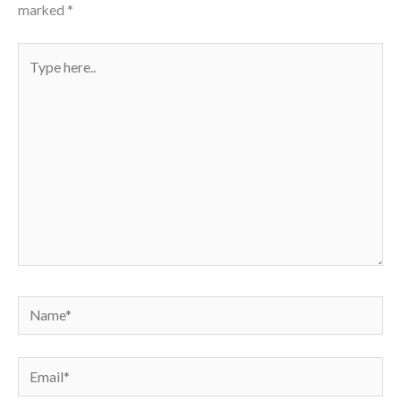
marked
*
Type
here..
Name*
Email*