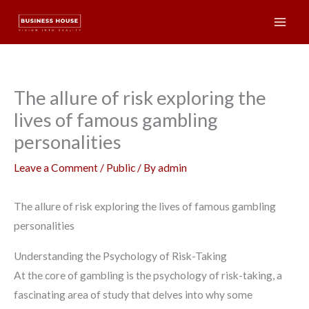
Skip
Mai
to
Men
content
The allure of risk exploring the
lives of famous gambling
personalities
Leave a Comment
/
Public
/ By
admin
The allure of risk exploring the lives of famous gambling
personalities
Understanding the Psychology of Risk-Taking
At the core of gambling is the psychology of risk-taking, a
fascinating area of study that delves into why some