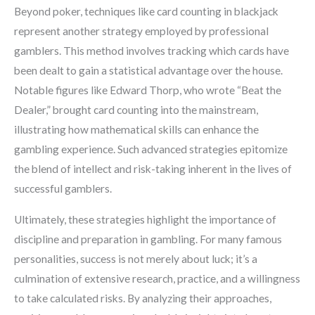
Beyond poker, techniques like card counting in blackjack
represent another strategy employed by professional
gamblers. This method involves tracking which cards have
been dealt to gain a statistical advantage over the house.
Notable figures like Edward Thorp, who wrote “Beat the
Dealer,” brought card counting into the mainstream,
illustrating how mathematical skills can enhance the
gambling experience. Such advanced strategies epitomize
the blend of intellect and risk-taking inherent in the lives of
successful gamblers.
Ultimately, these strategies highlight the importance of
discipline and preparation in gambling. For many famous
personalities, success is not merely about luck; it’s a
culmination of extensive research, practice, and a willingness
to take calculated risks. By analyzing their approaches,