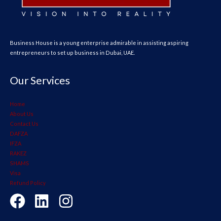
Business House is a young enterprise admirable in assisting aspiring
entrepreneurs to set up business in Dubai, UAE.
Our Services
Home
About Us
Contact Us
DAFZA
IFZA
RAKEZ
SHAMS
Visa
Refund Policy