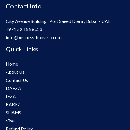
Contact Info
City Avenue Building , Port Saeed Diera , Dubai – UAE
+971 52 156 8023
info@business-houseco.com
Quick Links
Home
About Us
Contact Us
DAFZA
IFZA
RAKEZ
SHAMS
Visa
Refund Policy