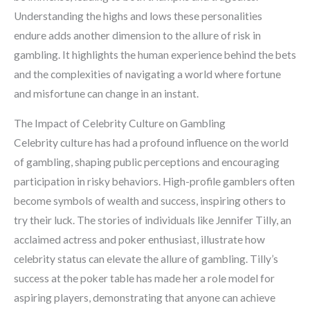
Understanding the highs and lows these personalities
endure adds another dimension to the allure of risk in
gambling. It highlights the human experience behind the bets
and the complexities of navigating a world where fortune
and misfortune can change in an instant.
The Impact of Celebrity Culture on Gambling
Celebrity culture has had a profound influence on the world
of gambling, shaping public perceptions and encouraging
participation in risky behaviors. High-profile gamblers often
become symbols of wealth and success, inspiring others to
try their luck. The stories of individuals like Jennifer Tilly, an
acclaimed actress and poker enthusiast, illustrate how
celebrity status can elevate the allure of gambling. Tilly’s
success at the poker table has made her a role model for
aspiring players, demonstrating that anyone can achieve